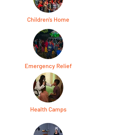
Children's Home
Emergency Relief
Health Camps