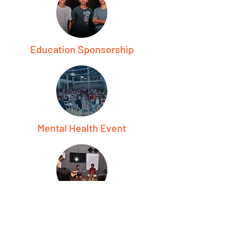
Education Sponsorship
Mental Health Event
Free Music Class