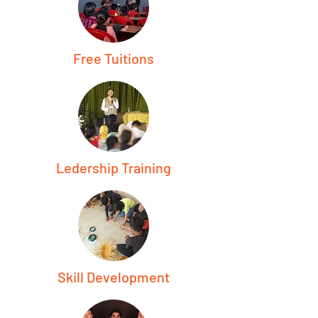
Free Tuitions
Ledership Training
Skill Development