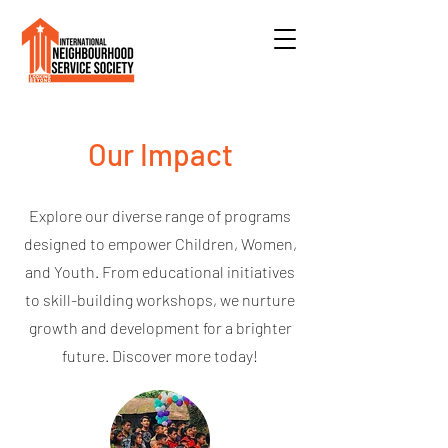
Our Impact
Explore our diverse range of programs
designed to empower Children, Women,
and Youth. From educational initiatives
to skill-building workshops, we nurture
growth and development for a brighter
future. Discover more today!