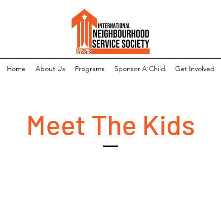
Home
About Us
Programs
Sponsor A Child
Get Involved
Meet The Kids